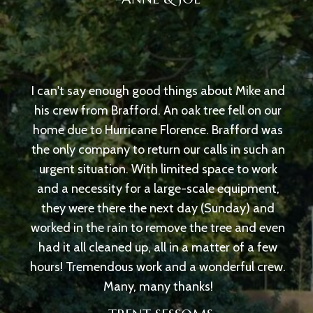
I can't say enough good things about Mike and
his crew from Brafford. An oak tree fell on our
home due to Hurricane Florence. Brafford was
the only company to return our calls in such an
urgent situation. With limited space to work
and a necessity for a large-scale equipment,
they were there the next day (Sunday) and
worked in the rain to remove the tree and even
had it all cleaned up, all in a matter of a few
hours! Tremendous work and a wonderful crew.
Many, many thanks!