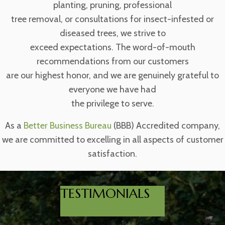
planting, pruning, professional
tree removal, or consultations for insect-infested or
diseased trees, we strive to
exceed expectations. The word-of-mouth
recommendations from our customers
are our highest honor, and we are genuinely grateful to
everyone we have had
the privilege to serve.
As a
Better Business Bureau
(BBB) Accredited company,
we are committed to excelling in all aspects of customer
satisfaction.
TESTIMONIALS