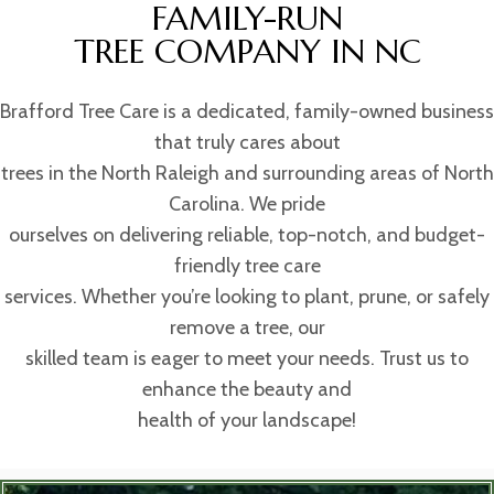
FAMILY-RUN
TREE COMPANY IN NC
Brafford Tree Care is a dedicated, family-owned business
that truly cares about
trees in the North Raleigh and surrounding areas of North
Carolina. We pride
ourselves on delivering reliable, top-notch, and budget-
friendly tree care
services. Whether you’re looking to plant, prune, or safely
remove a tree, our
skilled team is eager to meet your needs. Trust us to
enhance the beauty and
health of your landscape!