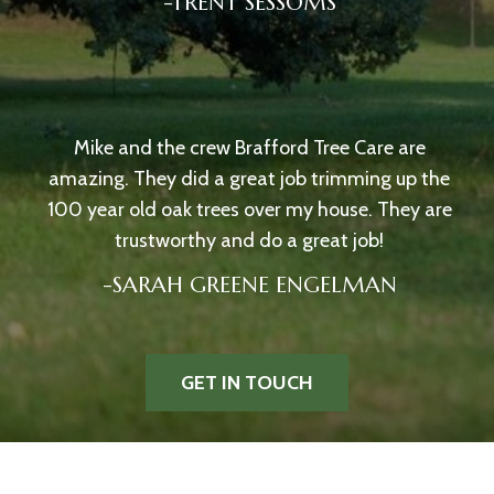
-TRENT SESSOMS
Mike and the crew Brafford Tree Care are
amazing. They did a great job trimming up the
100 year old oak trees over my house. They are
trustworthy and do a great job!
-SARAH GREENE ENGELMAN
GET IN TOUCH