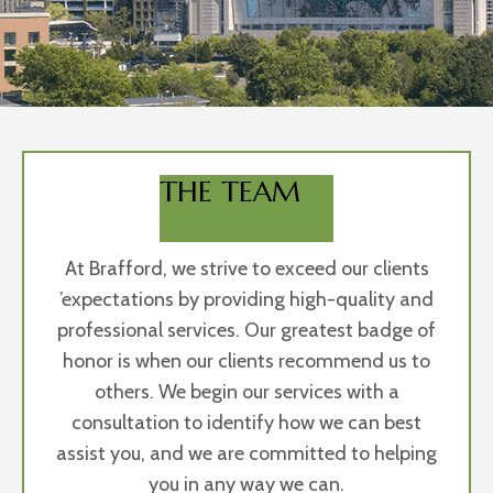
THE TEAM
At Brafford, we strive to exceed our clients
’expectations by providing high-quality and
professional services. Our greatest badge of
honor is when our clients recommend us to
others. We begin our services with a
consultation to identify how we can best
assist you, and we are committed to helping
you in any way we can.