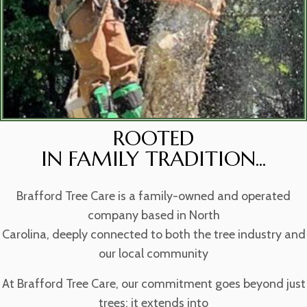
ROOTED
IN FAMILY TRADITION...
Brafford Tree Care is a family-owned and operated
company based in North
Carolina, deeply connected to both the tree industry and
our local community
At Brafford Tree Care, our commitment goes beyond just
trees; it extends into