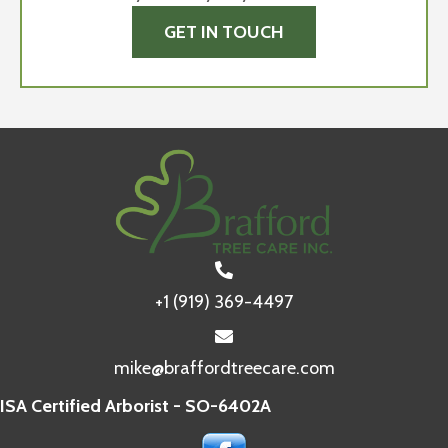
GET IN TOUCH
+1 (919) 369-4497
mike@braffordtreecare.com
ISA Certified Arborist - SO-6402A