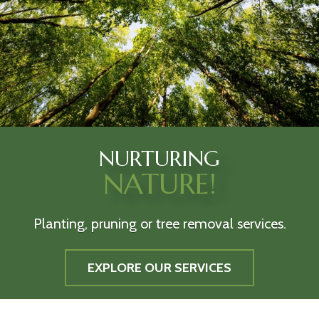
NURTURING
NATURE!
Planting, pruning or tree removal services.
EXPLORE OUR SERVICES