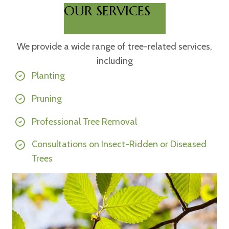
OUR SERVICES
We provide a wide range of tree-related services,
including
Planting
Pruning
Professional Tree Removal
Consultations on Insect-Ridden or Diseased
Trees