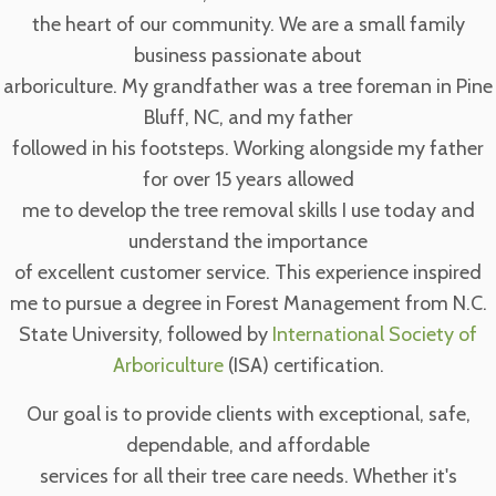
the heart of our community. We are a small family
business passionate about
arboriculture. My grandfather was a tree foreman in Pine
Bluff, NC, and my father
followed in his footsteps. Working alongside my father
for over 15 years allowed
me to develop the tree removal skills I use today and
understand the importance
of excellent customer service. This experience inspired
me to pursue a degree in Forest Management from N.C.
State University, followed by
International Society of
Arboriculture
(ISA) certification.
Our goal is to provide clients with exceptional, safe,
dependable, and affordable
services for all their tree care needs. Whether it's