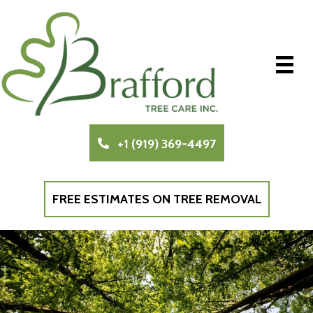
+1 (919) 369-4497
FREE ESTIMATES ON TREE REMOVAL