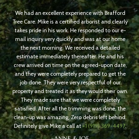
We had an excellent experience with Brafford
Tree Care. Mike is a certified arborist and clearly
takes pride in his work. He responded to our e-
mail inquiry very quickly and was at our home
the next morning. We received a detailed
estimate immediately thereafter. He and his
crew arrived on time on the agreed-upon date,
and they were completely prepared to get the
job done. They were very respectful of our
property and treated it as they would their own.
They made sure that we were completely
satisfied. After all the trimming was done, the
clean-up was amazing. Zero debris left behind.
Definitely give Mike a call at
+1 (919) 369-4497
.
-ANNE & JOE